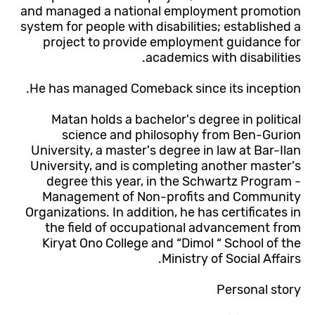
and managed a national employment promotion
system for people with disabilities; established a
project to provide employment guidance for
academics with disabilities.
He has managed Comeback since its inception.
Matan holds a bachelor's degree in political
science and philosophy from Ben-Gurion
University, a master's degree in law at Bar-Ilan
University, and is completing another master's
degree this year, in the Schwartz Program -
Management of Non-profits and Community
Organizations. In addition, he has certificates in
the field of occupational advancement from
Kiryat Ono College and “Dimol “ School of the
Ministry of Social Affairs.
Personal story