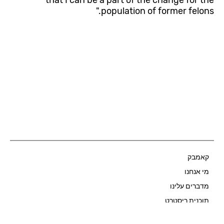
that I can be a part of the change for the
population of former felons."
קאמבק
Start Now
מי אנחנו
מדברים עלינו
תוכנית ריסטרט
שאלות ותשובות