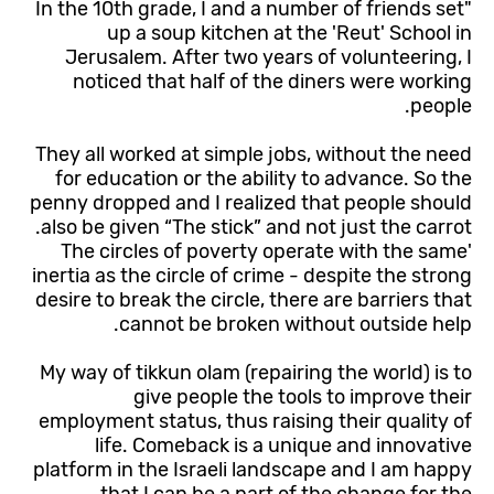
"In the 10th grade, I and a number of friends set
up a soup kitchen at the 'Reut' School in
Jerusalem. After two years of volunteering, I
noticed that half of the diners were working
people.
They all worked at simple jobs, without the need
for education or the ability to advance. So the
penny dropped and I realized that people should
also be given “The stick” and not just the carrot.
'The circles of poverty operate with the same
inertia as the circle of crime - despite the strong
desire to break the circle, there are barriers that
cannot be broken without outside help.
My way of tikkun olam (repairing the world) is to
give people the tools to improve their
employment status, thus raising their quality of
life. Comeback is a unique and innovative
platform in the Israeli landscape and I am happy